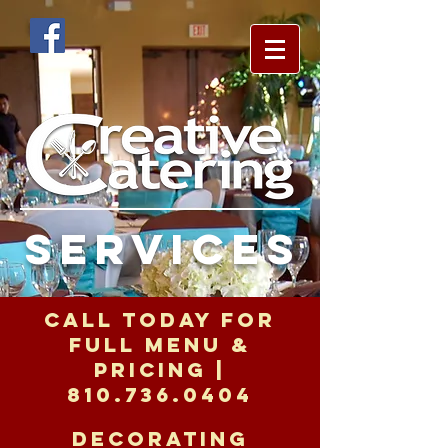
services
call today for
full menu &
pricing |
810.736.0404
decorating