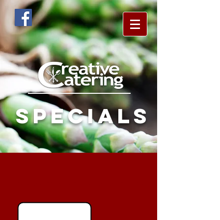
specials
There are no current specials at this time.