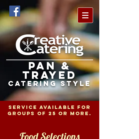
pan &
trayed
catering style
SERVICE AVAILABLE FOR
GROUPS OF 25 OR MORE.
Food Selections