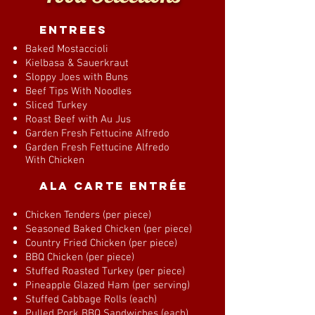
entrees
Baked Mostaccioli
Kielbasa & Sauerkraut
Sloppy Joes with Buns
Beef Tips With Noodles
Sliced Turkey
Roast Beef with Au Jus
Garden Fresh Fettucine Alfredo
Garden Fresh Fettucine Alfredo
With Chicken
Ala Carte Entrée
Chicken Tenders (per piece)
Seasoned Baked Chicken (per piece)
Country Fried Chicken (per piece)
BBQ Chicken (per piece)
Stuffed Roasted Turkey (per piece)
Pineapple Glazed Ham (per serving)
Stuffed Cabbage Rolls (each)
Pulled Pork BBQ Sandwiches (each)