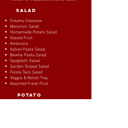
salad
Creamy Coleslaw
Macaroni Salad
Homemade Potato Salad
Glazed Fruit
Ambrosia
Italian Pasta Salad
Bowtie Pasta Salad
Spaghetti Salad
Garden Tossed Salad
Fiesta Taco Salad
Veggie & Relish Tray
Assorted Fresh Fruit
potato
Scalloped Potatoes
Au Gratin Potatoes
Red Skin Potatoes
Mashed Potatoes & Gravy
Savory Bread Dressing